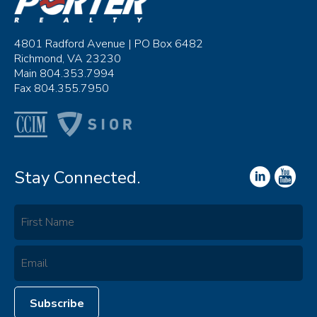
4801 Radford Avenue | PO Box 6482
Richmond, VA 23230
Main 804.353.7994
Fax 804.355.7950
Stay Connected.