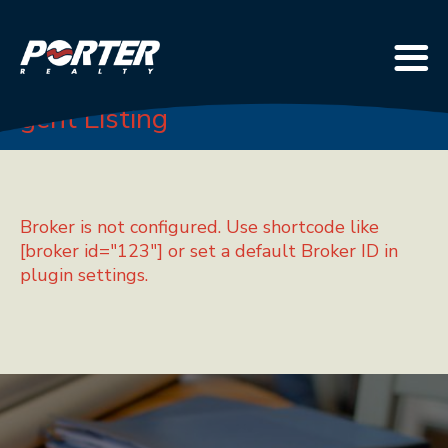
Agent Listing
Broker is not configured. Use shortcode like
[broker id="123"] or set a default Broker ID in
plugin settings.