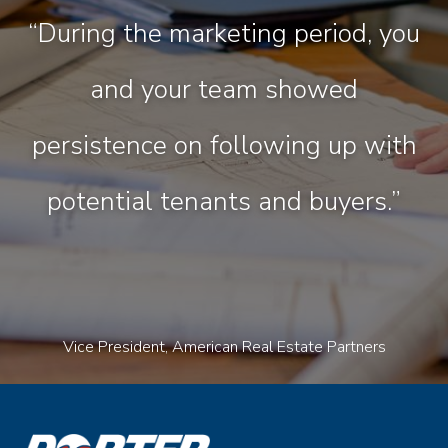
“During the marketing period, you
and your team showed
persistence on following up with
potential tenants and buyers.”
Vice President, American Real Estate Partners