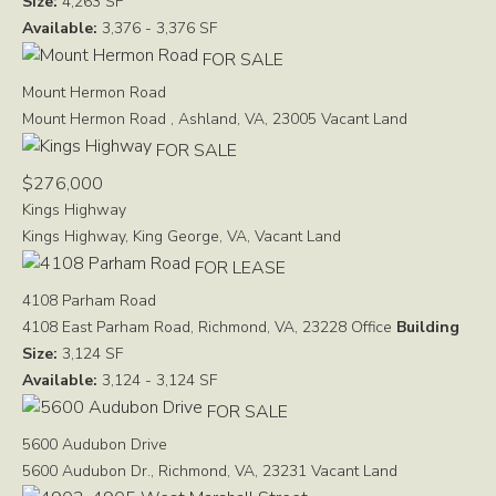
Size:
4,263 SF
Available:
3,376 - 3,376 SF
FOR SALE
Mount Hermon Road
Mount Hermon Road , Ashland, VA, 23005
Vacant Land
FOR SALE
$276,000
Kings Highway
Kings Highway, King George, VA,
Vacant Land
FOR LEASE
4108 Parham Road
4108 East Parham Road, Richmond, VA, 23228
Office
Building
Size:
3,124 SF
Available:
3,124 - 3,124 SF
FOR SALE
5600 Audubon Drive
5600 Audubon Dr., Richmond, VA, 23231
Vacant Land