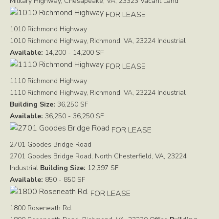
Military Highway, Chesapeake, VA, 23323
Vacant Land
FOR LEASE
1010 Richmond Highway
1010 Richmond Highway, Richmond, VA, 23224
Industrial
Available:
14,200 - 14,200 SF
FOR LEASE
1110 Richmond Highway
1110 Richmond Highway, Richmond, VA, 23224
Industrial
Building Size:
36,250 SF
Available:
36,250 - 36,250 SF
FOR LEASE
2701 Goodes Bridge Road
2701 Goodes Bridge Road, North Chesterfield, VA, 23224
Industrial
Building Size:
12,397 SF
Available:
850 - 850 SF
FOR LEASE
1800 Roseneath Rd.