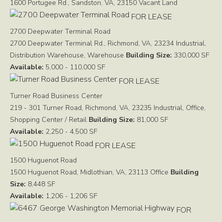
1600 Portugee Rd., Sandston, VA, 23150
Vacant Land
FOR LEASE
2700 Deepwater Terminal Road
2700 Deepwater Terminal Rd., Richmond, VA, 23234
Industrial,
Distribution Warehouse, Warehouse
Building Size:
330,000 SF
Available:
5,000 - 110,000 SF
FOR LEASE
Turner Road Business Center
219 - 301 Turner Road, Richmond, VA, 23235
Industrial, Office,
Shopping Center / Retail
Building Size:
81,000 SF
Available:
2,250 - 4,500 SF
FOR LEASE
1500 Huguenot Road
1500 Huguenot Road, Midlothian, VA, 23113
Office
Building
Size:
8,448 SF
Available:
1,206 - 1,206 SF
FOR