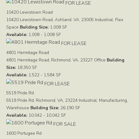
FOR LEASE
10420 Lewistown Road
10420 Lewistown Road, Ashland, VA, 23005
Industrial, Flex
Space
Building Size:
1,008 SF
Available:
1,008 - 1,008 SF
FOR LEASE
4801 Hermitage Road
4801 Hermitage Road, Richmond, VA, 23227
Office
Building
Size:
18,350 SF
Available:
1,522 - 1,584 SF
FOR LEASE
5519 Pride Rd
5519 Pride Rd, Richmond, VA, 23224
Industrial, Manufacturing,
Warehouse
Building Size:
26,190 SF
Available:
10,042 - 10,042 SF
FOR SALE
1600 Portugee Rd