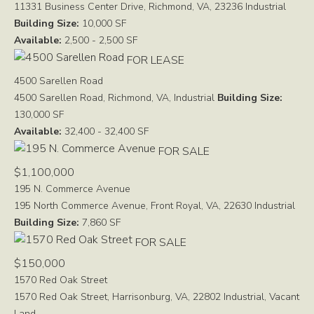
11331 Business Center Drive, Richmond, VA, 23236
Industrial
Building Size:
10,000 SF
Available:
2,500 - 2,500 SF
FOR LEASE
4500 Sarellen Road
4500 Sarellen Road, Richmond, VA,
Industrial
Building Size:
130,000 SF
Available:
32,400 - 32,400 SF
FOR SALE
$1,100,000
195 N. Commerce Avenue
195 North Commerce Avenue, Front Royal, VA, 22630
Industrial
Building Size:
7,860 SF
FOR SALE
$150,000
1570 Red Oak Street
1570 Red Oak Street, Harrisonburg, VA, 22802
Industrial, Vacant
Land