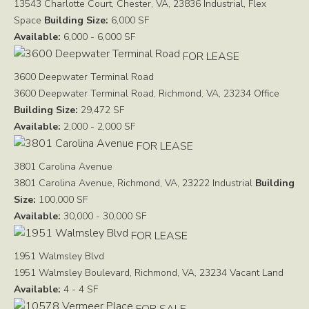
13543 Charlotte Court, Chester, VA, 23836
Industrial, Flex
Space
Building Size:
6,000 SF
Available:
6,000 - 6,000 SF
FOR LEASE
3600 Deepwater Terminal Road
3600 Deepwater Terminal Road, Richmond, VA, 23234
Office
Building Size:
29,472 SF
Available:
2,000 - 2,000 SF
FOR LEASE
3801 Carolina Avenue
3801 Carolina Avenue, Richmond, VA, 23222
Industrial
Building
Size:
100,000 SF
Available:
30,000 - 30,000 SF
FOR LEASE
1951 Walmsley Blvd
1951 Walmsley Boulevard, Richmond, VA, 23234
Vacant Land
Available:
4 - 4 SF
FOR SALE