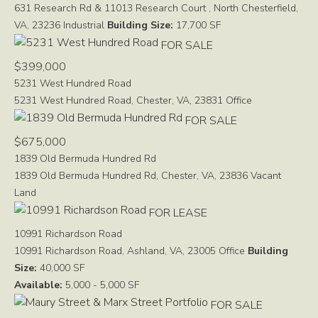
631 Research Rd & 11013 Research Court , North Chesterfield,
VA, 23236
Industrial
Building Size:
17,700 SF
FOR SALE
$399,000
5231 West Hundred Road
5231 West Hundred Road, Chester, VA, 23831
Office
FOR SALE
$675,000
1839 Old Bermuda Hundred Rd
1839 Old Bermuda Hundred Rd, Chester, VA, 23836
Vacant
Land
FOR LEASE
10991 Richardson Road
10991 Richardson Road, Ashland, VA, 23005
Office
Building
Size:
40,000 SF
Available:
5,000 - 5,000 SF
FOR SALE