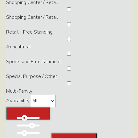
Shopping Center / Retail
Shopping Center / Retail
Retail - Free Standing
Agricultural
Sports and Entertainment
Special Purpose / Other
Multi-Family
Availability