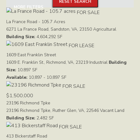
RESET SEARCH
MORE FILTERS
FOR SALE
La France Road - 105.7 Acres
6271 La France Road, Sandston, VA, 23150
Agricultural
Building Size:
4,604,292 SF
FOR LEASE
1609 East Franklin Street
1609 E. Franklin St., Richmond, VA, 23219
Industrial
Building
Size:
10,897 SF
Available:
10,897 - 10,897 SF
FOR SALE
$1,500,000
23196 Richmond Tpke
23196 Richmond Tpke, Ruther Glen, VA, 22546
Vacant Land
Building Size:
2,482 SF
FOR SALE
413 Bickerstaff Road