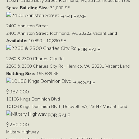
11621-11635 Busy Street, Richmond, VA, 23112
Industrial, Flex
Space
Building Size:
31,000 SF
FOR LEASE
2400 Anniston Street
2400 Anniston Street, Richmond, VA, 23222
Vacant Land
Available:
10,890 - 10,890 SF
FOR SALE
2260 & 2300 Charles City Rd
2260 & 2300 Charles City Rd., Henrico, VA, 23231
Vacant Land
Building Size:
195,889 SF
FOR SALE
$987,000
10106 Kings Dominion Blvd
10106 Kings Dominion Blvd., Doswell, VA, 23047
Vacant Land
FOR SALE
$250,000
Military Highway