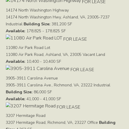
FOR LEASE
14174 North Washington Highway
14174 North Washington Hwy, Ashland, VA, 23005-7237
Industrial
Building Size:
381,200 SF
Available:
178,825 - 178,825 SF
FOR LEASE
11080 Air Park Road Lot
11080 Air Park Road, Ashland, VA, 23005
Vacant Land
Available:
10,400 - 10,400 SF
FOR LEASE
3905-3911 Carolina Avenue
3905-3911 Carolina Ave., Richmond, VA, 23222
Industrial
Building Size:
86,000 SF
Available:
41,000 - 41,000 SF
FOR LEASE
3207 Hermitage Road
3207 Hermitage Road, Richmond, VA, 23227
Office
Building