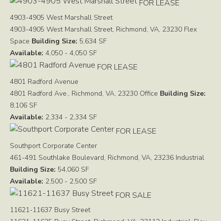
FOR LEASE
4903-4905 West Marshall Street
4903-4905 West Marshall Street, Richmond, VA, 23230
Flex
Space
Building Size:
5,634 SF
Available:
4,050 - 4,050 SF
FOR LEASE
4801 Radford Avenue
4801 Radford Ave., Richmond, VA, 23230
Office
Building Size:
8,106 SF
Available:
2,334 - 2,334 SF
FOR LEASE
Southport Corporate Center
461-491 Southlake Boulevard, Richmond, VA, 23236
Industrial
Building Size:
54,060 SF
Available:
2,500 - 2,500 SF
FOR SALE
11621-11637 Busy Street