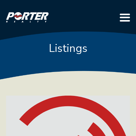
Listings