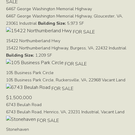
SALE
6467 George Washington Memorial Highway
6467 George Washington Memorial Highway, Gloucester, VA,
23061
Industrial
Building Size:
5,973 SF
FOR SALE
15422 Northumberland Hwy
15422 Northumberland Highway, Burgess, VA, 22432
Industrial
Building Size:
1,209 SF
FOR SALE
105 Business Park Circle
105 Business Park Circle, Ruckersville, VA, 22968
Vacant Land
FOR SALE
$1,500,000
6743 Beulah Road
6743 Beulah Road, Henrico, VA, 23231
Industrial, Vacant Land
FOR SALE
Stonehaven