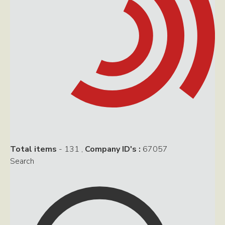
Total items
- 131
,
Company ID's :
67057
Search