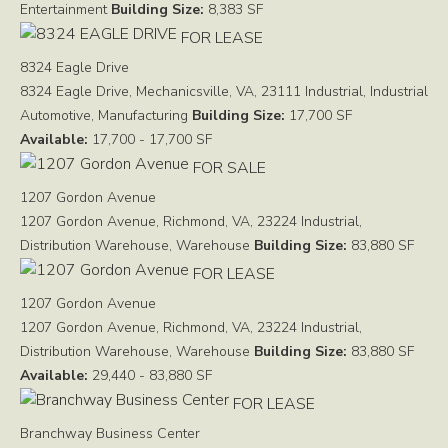
Entertainment
Building Size:
8,383 SF
FOR LEASE
8324 Eagle Drive
8324 Eagle Drive, Mechanicsville, VA, 23111
Industrial, Industrial
Automotive, Manufacturing
Building Size:
17,700 SF
Available:
17,700 - 17,700 SF
FOR SALE
1207 Gordon Avenue
1207 Gordon Avenue, Richmond, VA, 23224
Industrial,
Distribution Warehouse, Warehouse
Building Size:
83,880 SF
FOR LEASE
1207 Gordon Avenue
1207 Gordon Avenue, Richmond, VA, 23224
Industrial,
Distribution Warehouse, Warehouse
Building Size:
83,880 SF
Available:
29,440 - 83,880 SF
FOR LEASE
Branchway Business Center