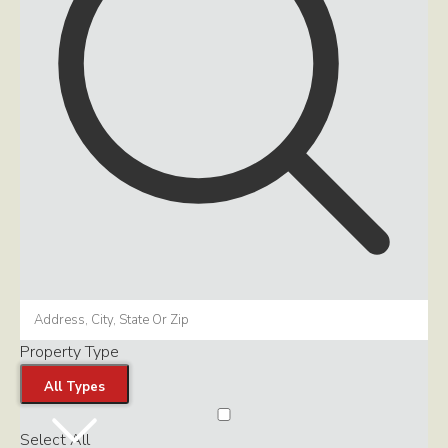
Property Type
All Types
Select All