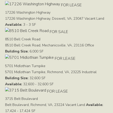
FOR LEASE
17226 Washington Highway
17226 Washington Highway, Doswell, VA, 23047
Vacant Land
Available:
3 - 3 SF
FOR SALE
8510 Bell Creek Road
8510 Bell Creek Road, Mechanicsville, VA, 23116
Office
Building Size:
6,000 SF
FOR LEASE
5701 Midlothian Turnpike
5701 Midlothian Turnpike, Richmond, VA, 23225
Industrial
Building Size:
32,600 SF
Available:
32,600 - 32,600 SF
FOR LEASE
3715 Belt Boulevard
Belt Boulevard, Richmond, VA, 23224
Vacant Land
Available:
17,424 - 17,424 SF