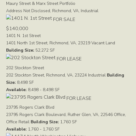
Maury Street & Marx Street Portfolio
Address Not Disclosed, Richmond, VA,
Industrial
FOR SALE
$140,000
1401 N. 1st Street
1401 North 1st Street, Richmond, VA, 23219
Vacant Land
Building Size:
52,272 SF
FOR LEASE
202 Stockton Street
202 Stockton Street, Richmond, VA, 23224
Industrial
Building
Size:
8,498 SF
Available:
8,498 - 8,498 SF
FOR LEASE
23795 Rogers Clark Blvd
23795 Rogers Clark Boulevard, Ruther Glen, VA, 22546
Office,
Office Retail
Building Size:
1,760 SF
Available:
1,760 - 1,760 SF