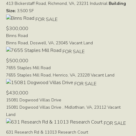
413 Bickerstaff Road, Richmond, VA, 23231
Industrial
Building
Size:
3,500 SF
FOR SALE
$300,000
Binns Road
Binns Road, Doswell, VA, 23045
Vacant Land
FOR SALE
$500,000
7655 Staples Mill Road
7655 Staples Mill Road, Henrico, VA, 23228
Vacant Land
FOR SALE
$430,000
15081 Dogwood Villas Drive
15081 Dogwood Villas Drive , Midlothian, VA, 23112
Vacant
Land
FOR SALE
631 Research Rd & 11013 Research Court