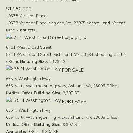
$1,950,000
10578 Vermeer Place
10578 Vermeer Place, Ashland, VA, 23005
Vacant Land, Vacant
Land - Industrial
FOR SALE
8711 West Broad Street
8711 West Broad Street, Richmond, VA, 23294
Shopping Center
/ Retail
Building Size:
18,732 SF
FOR SALE
635 N Washington Hwy
635 North Washington Highway, Ashland, VA, 23005
Office,
Medical Office
Building Size:
9,307 SF
FOR LEASE
635 N Washington Hwy
635 North Washington Highway, Ashland, VA, 23005
Office,
Medical Office
Building Size:
9,307 SF
Available:
9,307 - 9,307 SF