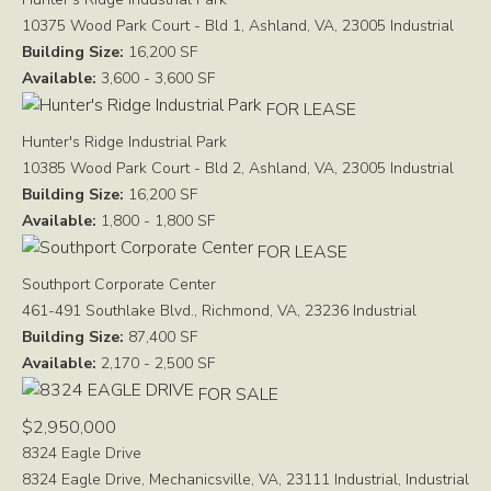
10375 Wood Park Court - Bld 1, Ashland, VA, 23005
Industrial
Building Size:
16,200 SF
Available:
3,600 - 3,600 SF
FOR LEASE
Hunter's Ridge Industrial Park
10385 Wood Park Court - Bld 2, Ashland, VA, 23005
Industrial
Building Size:
16,200 SF
Available:
1,800 - 1,800 SF
FOR LEASE
Southport Corporate Center
461-491 Southlake Blvd., Richmond, VA, 23236
Industrial
Building Size:
87,400 SF
Available:
2,170 - 2,500 SF
FOR SALE
$2,950,000
8324 Eagle Drive
8324 Eagle Drive, Mechanicsville, VA, 23111
Industrial, Industrial