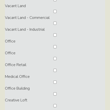
Vacant Land
Vacant Land - Commercial
Vacant Land - Industrial
Office
Office
Office Retail
Medical Office
Office Building
Creative Loft