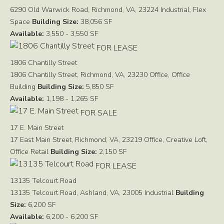
6290 Old Warwick Road, Richmond, VA, 23224
Industrial, Flex
Space
Building Size:
38,056 SF
Available:
3,550 - 3,550 SF
FOR LEASE
1806 Chantilly Street
1806 Chantilly Street, Richmond, VA, 23230
Office, Office
Building
Building Size:
5,850 SF
Available:
1,198 - 1,265 SF
FOR SALE
17 E. Main Street
17 East Main Street, Richmond, VA, 23219
Office, Creative Loft,
Office Retail
Building Size:
2,150 SF
FOR LEASE
13135 Telcourt Road
13135 Telcourt Road, Ashland, VA, 23005
Industrial
Building
Size:
6,200 SF
Available:
6,200 - 6,200 SF