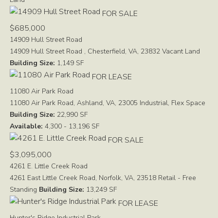
FOR SALE
$685,000
14909 Hull Street Road
14909 Hull Street Road , Chesterfield, VA, 23832
Vacant Land
Building Size:
1,149 SF
FOR LEASE
11080 Air Park Road
11080 Air Park Road, Ashland, VA, 23005
Industrial, Flex Space
Building Size:
22,990 SF
Available:
4,300 - 13,196 SF
FOR SALE
$3,095,000
4261 E. Little Creek Road
4261 East Little Creek Road, Norfolk, VA, 23518
Retail - Free
Standing
Building Size:
13,249 SF
FOR LEASE
Hunter's Ridge Industrial Park