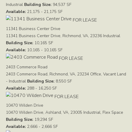
Industrial
Building Size:
94,537 SF
Available:
21,175 - 21,175 SF
FOR LEASE
11341 Business Center Drive
11341 Business Center Drive, Richmond, VA, 23236
Industrial
Building Size:
10,165 SF
Available:
10,165 - 10,165 SF
FOR LEASE
2403 Commerce Road
2403 Commerce Road, Richmond, VA, 23234
Office, Vacant Land
- Industrial
Building Size:
8,550 SF
Available:
288 - 16,250 SF
FOR LEASE
10470 Wilden Drive
10470 Wilden Drive, Ashland, VA, 23005
Industrial, Flex Space
Building Size:
19,294 SF
Available:
2,666 - 2,666 SF