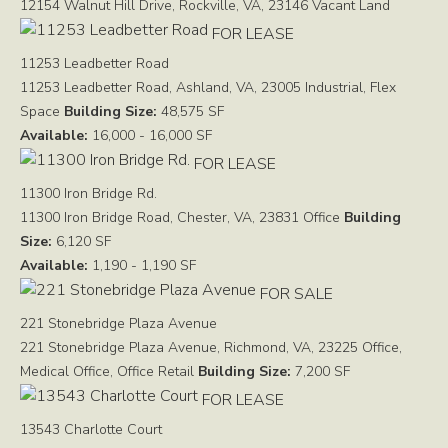
12154 Walnut Hill Drive, Rockville, VA, 23146
Vacant Land
FOR LEASE
11253 Leadbetter Road
11253 Leadbetter Road, Ashland, VA, 23005
Industrial, Flex
Space
Building Size:
48,575 SF
Available:
16,000 - 16,000 SF
FOR LEASE
11300 Iron Bridge Rd.
11300 Iron Bridge Road, Chester, VA, 23831
Office
Building
Size:
6,120 SF
Available:
1,190 - 1,190 SF
FOR SALE
221 Stonebridge Plaza Avenue
221 Stonebridge Plaza Avenue, Richmond, VA, 23225
Office,
Medical Office, Office Retail
Building Size:
7,200 SF
FOR LEASE
13543 Charlotte Court