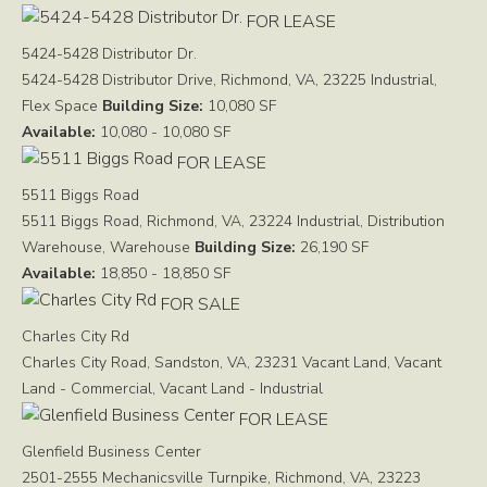
FOR LEASE
5424-5428 Distributor Dr.
5424-5428 Distributor Drive, Richmond, VA, 23225
Industrial,
Flex Space
Building Size:
10,080 SF
Available:
10,080 - 10,080 SF
FOR LEASE
5511 Biggs Road
5511 Biggs Road, Richmond, VA, 23224
Industrial, Distribution
Warehouse, Warehouse
Building Size:
26,190 SF
Available:
18,850 - 18,850 SF
FOR SALE
Charles City Rd
Charles City Road, Sandston, VA, 23231
Vacant Land, Vacant
Land - Commercial, Vacant Land - Industrial
FOR LEASE
Glenfield Business Center
2501-2555 Mechanicsville Turnpike, Richmond, VA, 23223