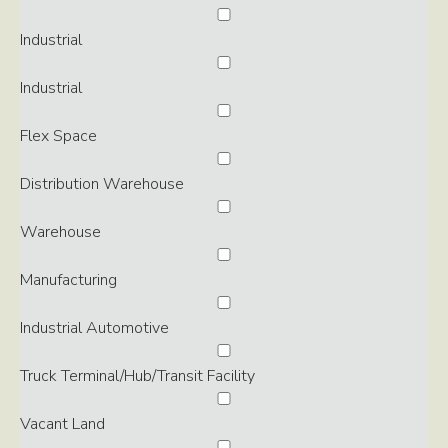
Industrial
Industrial
Flex Space
Distribution Warehouse
Warehouse
Manufacturing
Industrial Automotive
Truck Terminal/Hub/Transit Facility
Vacant Land