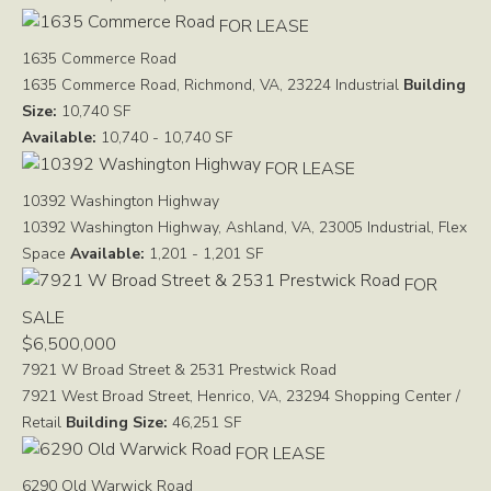
FOR LEASE
1635 Commerce Road
1635 Commerce Road, Richmond, VA, 23224
Industrial
Building
Size:
10,740 SF
Available:
10,740 - 10,740 SF
FOR LEASE
10392 Washington Highway
10392 Washington Highway, Ashland, VA, 23005
Industrial, Flex
Space
Available:
1,201 - 1,201 SF
FOR
SALE
$6,500,000
7921 W Broad Street & 2531 Prestwick Road
7921 West Broad Street, Henrico, VA, 23294
Shopping Center /
Retail
Building Size:
46,251 SF
FOR LEASE
6290 Old Warwick Road