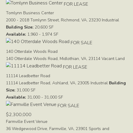
FOR LEASE
Tomlynn Business Center
2000 - 2018 Tomlynn Street, Richmond, VA, 23230
Industrial
Building Size:
20,600 SF
Available:
1,960 - 1,974 SF
FOR SALE
140 Otterdale Woods Road
140 Otterdale Woods Road, Midlothian, VA, 23114
Vacant Land
FOR LEASE
11114 Leadbetter Road
11114 Leadbetter Road, Ashland, VA, 23005
Industrial
Building
Size:
31,000 SF
Available:
31,000 - 31,000 SF
FOR SALE
$2,300,000
Farmville Event Venue
36 Wedgewood Drive, Farmville, VA, 23901
Sports and