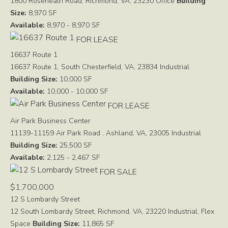
1800 Roseneath Road, Richmond, VA, 23230
Office
Building
Size:
8,970 SF
Available:
8,970 - 8,970 SF
FOR LEASE
16637 Route 1
16637 Route 1, South Chesterfield, VA, 23834
Industrial
Building Size:
10,000 SF
Available:
10,000 - 10,000 SF
FOR LEASE
Air Park Business Center
11139-11159 Air Park Road , Ashland, VA, 23005
Industrial
Building Size:
25,500 SF
Available:
2,125 - 2,467 SF
FOR SALE
$1,700,000
12 S Lombardy Street
12 South Lombardy Street, Richmond, VA, 23220
Industrial, Flex
Space
Building Size:
11,865 SF