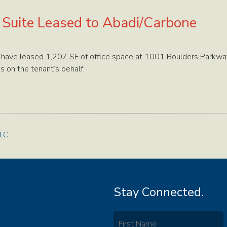
e Suite Leased to Abadi/Carbone
 have leased 1,207 SF of office space at 1001 Boulders Parkway
s on the tenant’s behalf.
LLC
Stay Connected.