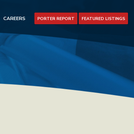
CAREERS
PORTER REPORT
FEATURED LISTINGS