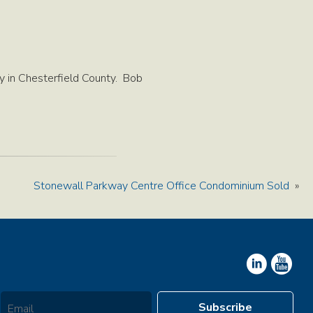
 in Chesterfield County. Bob
Stonewall Parkway Centre Office Condominium Sold
»