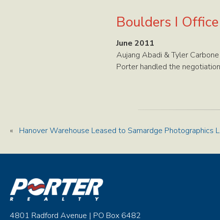
Boulders I Offic
June 2011
Aujang Abadi & Tyler Carbone
Porter handled the negotiation
«
Hanover Warehouse Leased to Samardge Photographics 
4801 Radford Avenue | PO Box 6482