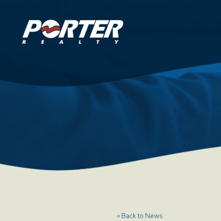
« Back to News