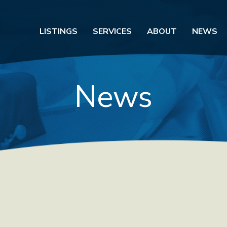
LISTINGS
SERVICES
ABOUT
NEWS
News