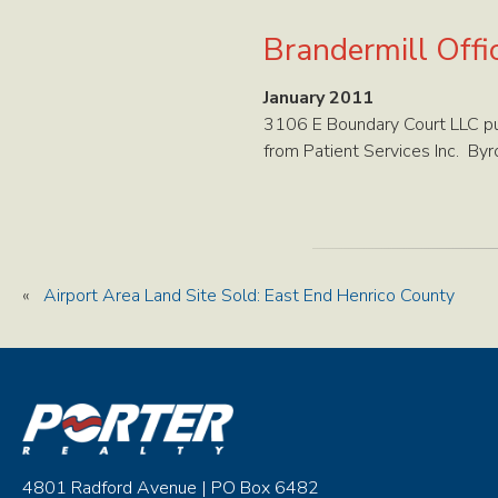
Brandermill Offi
January 2011
3106 E Boundary Court LLC pur
from Patient Services Inc. Byr
«
Airport Area Land Site Sold: East End Henrico County
4801 Radford Avenue | PO Box 6482