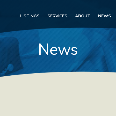
LISTINGS
SERVICES
ABOUT
NEWS
News