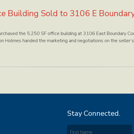
ce Building Sold to 3106 E Boundar
chased the 5,250 SF office building at 3106 East Boundary Cou
on Holmes handed the marketing and negotiations on the seller’s
Stay Connected.