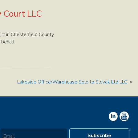
y Court LLC
rt in Chesterfield County
 behalf.
Lakeside Office/Warehouse Sold to Slovak Ltd LLC
»