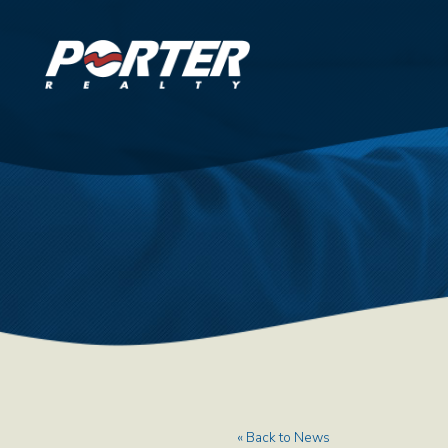
« Back to News