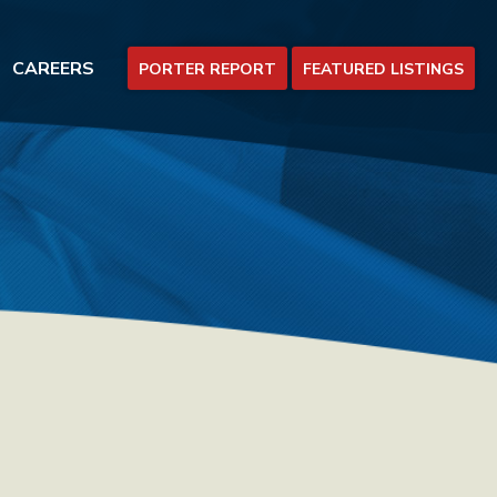
CAREERS
PORTER REPORT
FEATURED LISTINGS