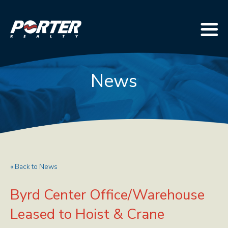
News
« Back to News
Byrd Center Office/Warehouse
Leased to Hoist & Crane