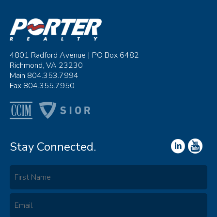
4801 Radford Avenue | PO Box 6482
Richmond, VA 23230
Main 804.353.7994
Fax 804.355.7950
Stay Connected.