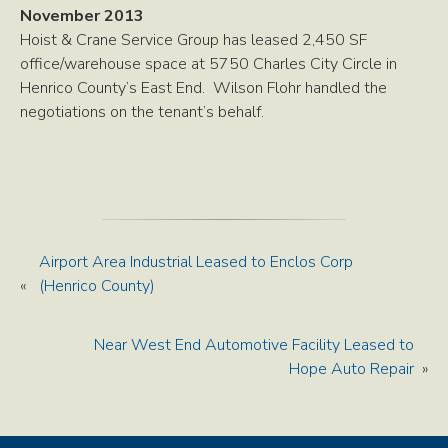
November 2013
Hoist & Crane Service Group has leased 2,450 SF
office/warehouse space at 5750 Charles City Circle in
Henrico County’s East End. Wilson Flohr handled the
negotiations on the tenant’s behalf.
Airport Area Industrial Leased to Enclos Corp
«
(Henrico County)
Near West End Automotive Facility Leased to
Hope Auto Repair
»