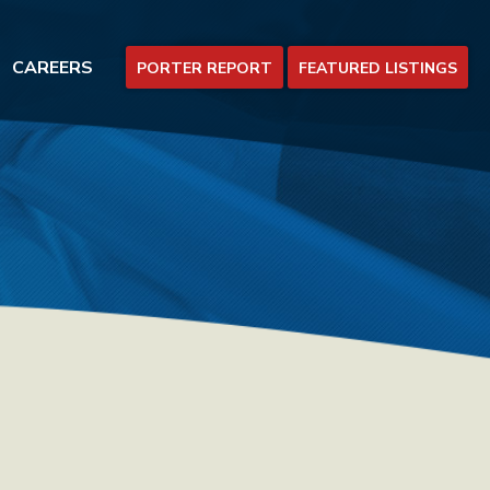
CAREERS
PORTER REPORT
FEATURED LISTINGS