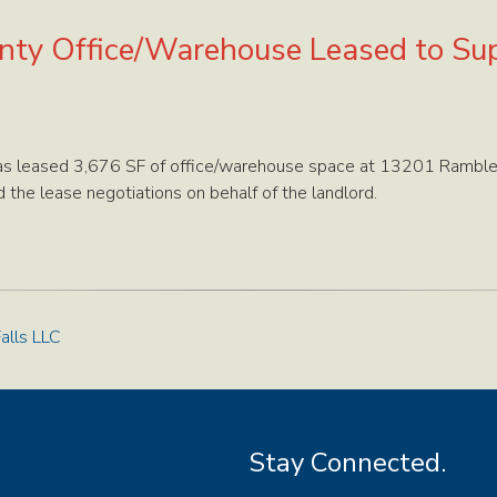
unty Office/Warehouse Leased to Su
as leased 3,676 SF of office/warehouse space at 13201 Ramble
the lease negotiations on behalf of the landlord.
alls LLC
Stay Connected.