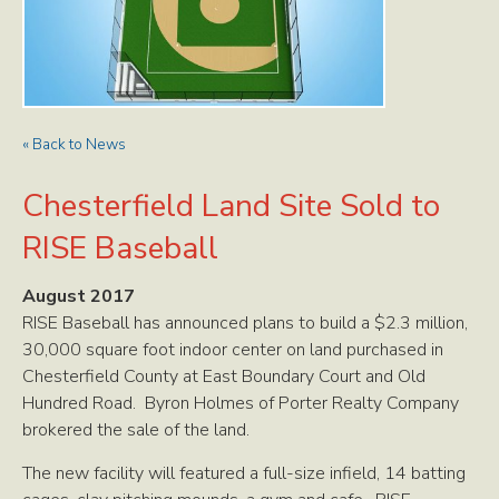
« Back to News
Chesterfield Land Site Sold to
RISE Baseball
August 2017
RISE Baseball has announced plans to build a $2.3 million,
30,000 square foot indoor center on land purchased in
Chesterfield County at East Boundary Court and Old
Hundred Road. Byron Holmes of Porter Realty Company
brokered the sale of the land.
The new facility will featured a full-size infield, 14 batting