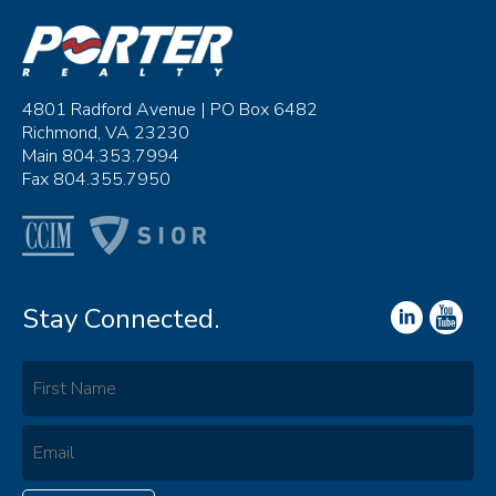
4801 Radford Avenue | PO Box 6482
Richmond, VA 23230
Main 804.353.7994
Fax 804.355.7950
Stay Connected.