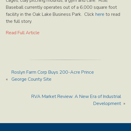
cages, clay pitching mounds, a gym and cafe. RISE
Baseball currently operates out of a 6,000 square foot
facility in the Oak Lake Business Park. Click
here
to read
the full story.
Read Full Article
Roslyn Farm Corp Buys 200-Acre Prince
«
George County Site
RVA Market Review: A New Era of Industrial
Development
»