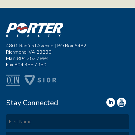
4801 Radford Avenue | PO Box 6482
Richmond, VA 23230
Main 804.353.7994
Fax 804.355.7950
Stay Connected.