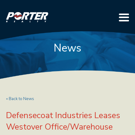
News
« Back to News
Defensecoat Industries Leases
Westover Office/Warehouse