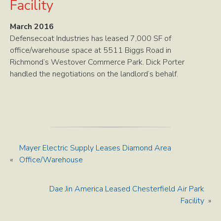
Facility
March 2016
Defensecoat Industries has leased 7,000 SF of
office/warehouse space at 5511 Biggs Road in
Richmond’s Westover Commerce Park. Dick Porter
handled the negotiations on the landlord’s behalf.
Mayer Electric Supply Leases Diamond Area
«
Office/Warehouse
Dae Jin America Leased Chesterfield Air Park
Facility
»