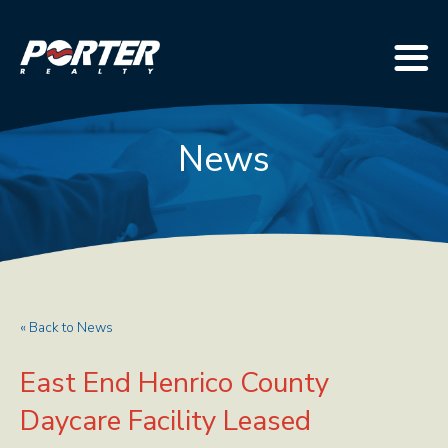
News
« Back to News
East End Henrico County
Daycare Facility Leased