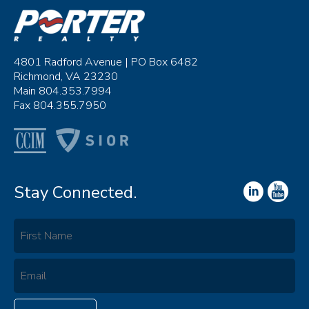
4801 Radford Avenue | PO Box 6482
Richmond, VA 23230
Main 804.353.7994
Fax 804.355.7950
Stay Connected.