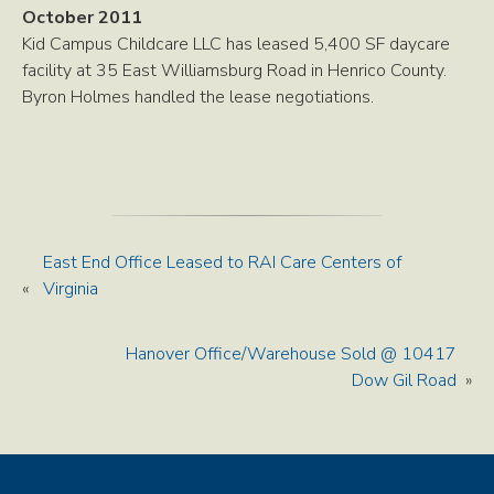
October 2011
Kid Campus Childcare LLC has leased 5,400 SF daycare
facility at 35 East Williamsburg Road in Henrico County.
Byron Holmes handled the lease negotiations.
East End Office Leased to RAI Care Centers of
«
Virginia
Hanover Office/Warehouse Sold @ 10417
Dow Gil Road
»