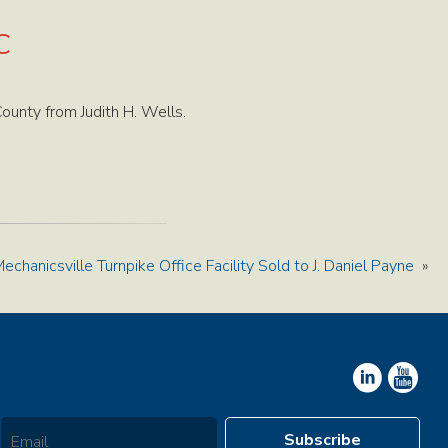
C
unty from Judith H. Wells.
echanicsville Turnpike Office Facility Sold to J. Daniel Payne
»