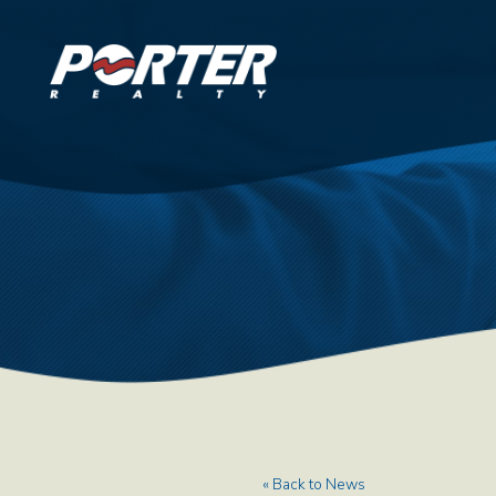
« Back to News