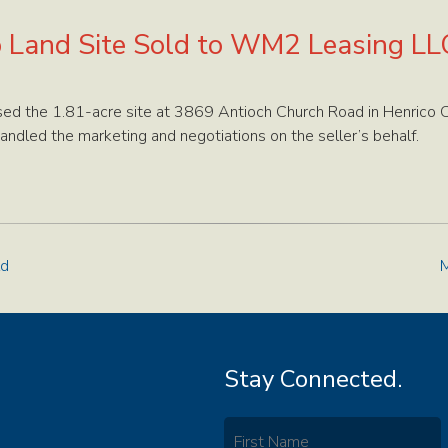
o Land Site Sold to WM2 Leasing LL
d the 1.81-acre site at 3869 Antioch Church Road in Henrico Co
andled the marketing and negotiations on the seller’s behalf.
ld
M
Stay Connected.