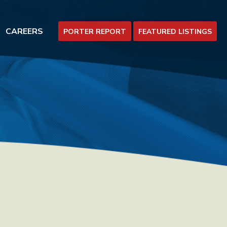
CAREERS
PORTER REPORT
FEATURED LISTINGS