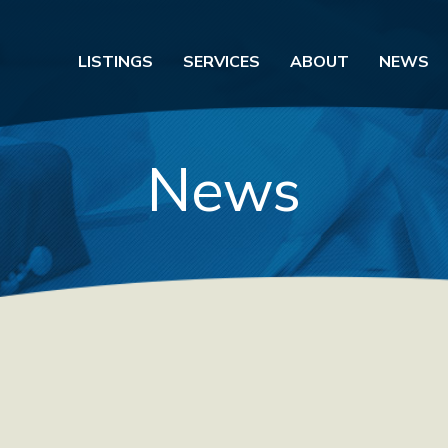
LISTINGS
SERVICES
ABOUT
NEWS
News