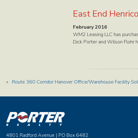
East End Henric
February 2016
WM2 Leasing LLC has purchase
Dick Porter and Wilson Flohr h
«
Route 360 Corridor Hanover Office/Warehouse Facility So
4801 Radford Avenue | PO Box 6482