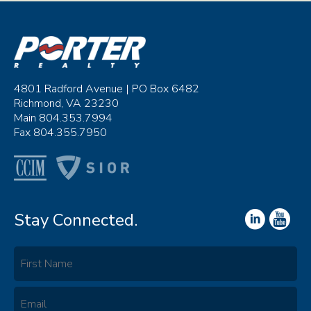
4801 Radford Avenue | PO Box 6482
Richmond, VA 23230
Main 804.353.7994
Fax 804.355.7950
Stay Connected.