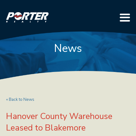
News
« Back to News
Hanover County Warehouse
Leased to Blakemore