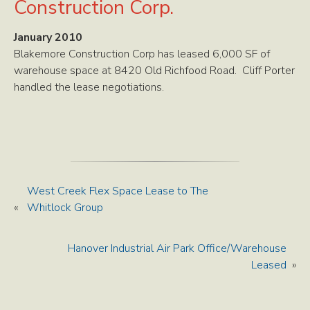
Construction Corp.
January 2010
Blakemore Construction Corp has leased 6,000 SF of
warehouse space at 8420 Old Richfood Road. Cliff Porter
handled the lease negotiations.
West Creek Flex Space Lease to The
«
Whitlock Group
Hanover Industrial Air Park Office/Warehouse
Leased
»