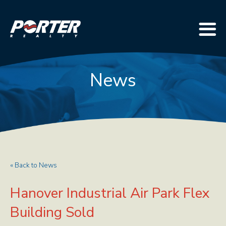
News
« Back to News
Hanover Industrial Air Park Flex
Building Sold