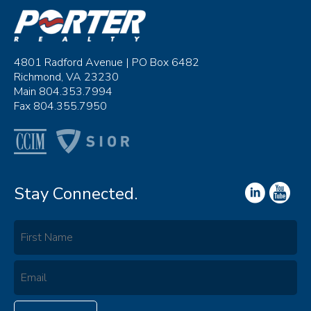
4801 Radford Avenue | PO Box 6482
Richmond, VA 23230
Main 804.353.7994
Fax 804.355.7950
Stay Connected.