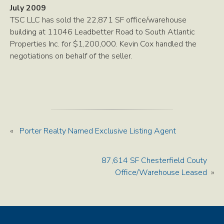
July 2009
TSC LLC has sold the 22,871 SF office/warehouse
building at 11046 Leadbetter Road to South Atlantic
Properties Inc. for $1,200,000. Kevin Cox handled the
negotiations on behalf of the seller.
«
Porter Realty Named Exclusive Listing Agent
87,614 SF Chesterfield Couty
Office/Warehouse Leased
»