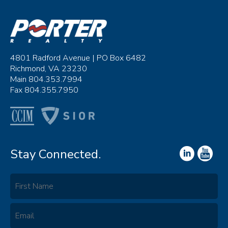
4801 Radford Avenue | PO Box 6482
Richmond, VA 23230
Main 804.353.7994
Fax 804.355.7950
Stay Connected.