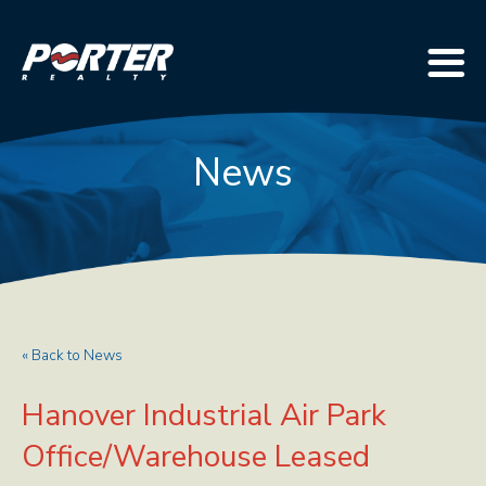
News
« Back to News
Hanover Industrial Air Park
Office/Warehouse Leased