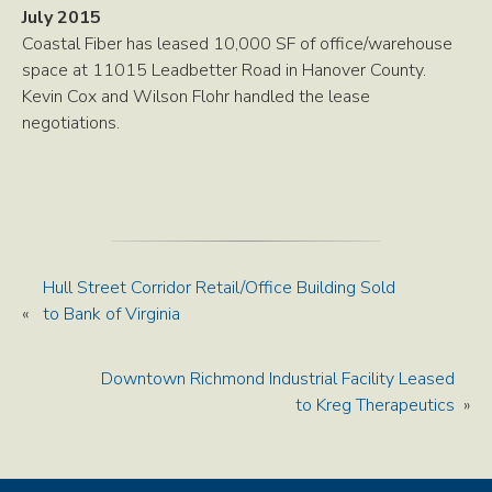
July 2015
Coastal Fiber has leased 10,000 SF of office/warehouse
space at 11015 Leadbetter Road in Hanover County.
Kevin Cox and Wilson Flohr handled the lease
negotiations.
Hull Street Corridor Retail/Office Building Sold
«
to Bank of Virginia
Downtown Richmond Industrial Facility Leased
to Kreg Therapeutics
»