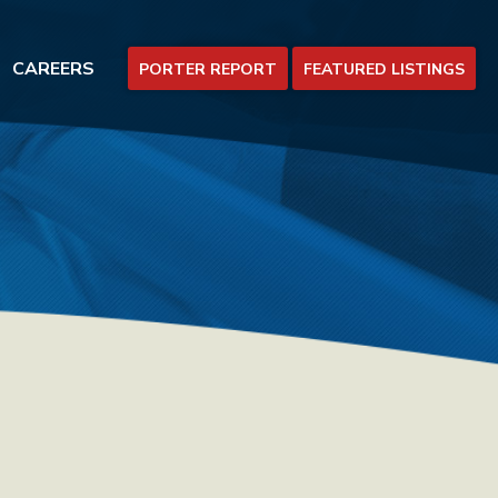
CAREERS
PORTER REPORT
FEATURED LISTINGS