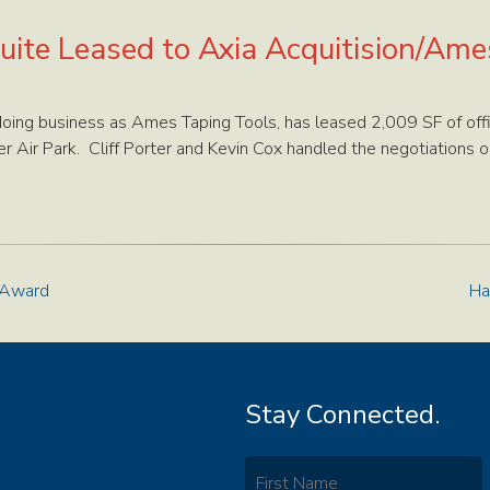
uite Leased to Axia Acquitision/Am
 doing business as Ames Taping Tools, has leased 2,009 SF of o
 Air Park. Cliff Porter and Kevin Cox handled the negotiations on
 Award
Ha
Stay Connected.