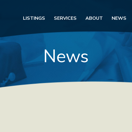
LISTINGS
SERVICES
ABOUT
NEWS
News