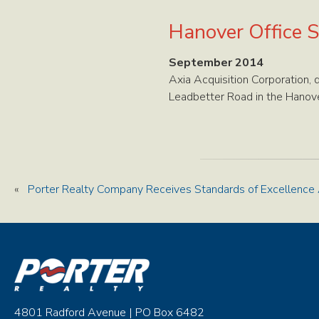
Hanover Office S
September 2014
Axia Acquisition Corporation,
Leadbetter Road in the Hanover
«
Porter Realty Company Receives Standards of Excellence
4801 Radford Avenue | PO Box 6482