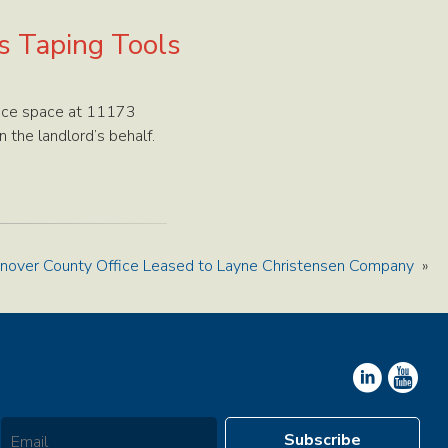
es Taping Tools
ffice space at 11173
 the landlord’s behalf.
nover County Office Leased to Layne Christensen Company
»