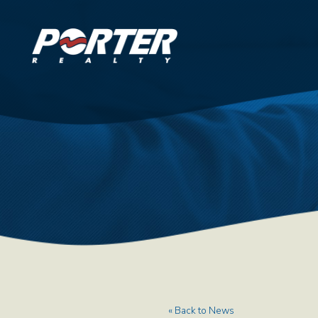
« Back to News