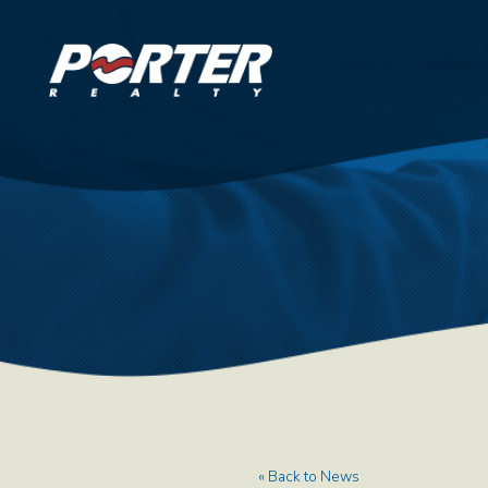
« Back to News