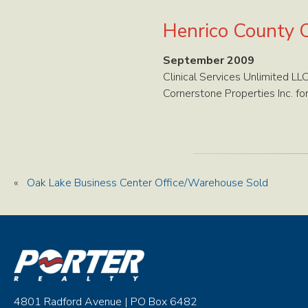
Henrico County O
September 2009
Clinical Services Unlimited L
Cornerstone Properties Inc. fo
«
Oak Lake Business Center Office/Warehouse Sold
4801 Radford Avenue | PO Box 6482