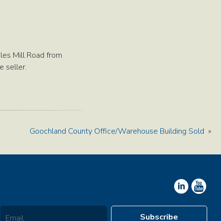
les Mill Road from
 seller.
Goochland County Office/Warehouse Building Sold
»