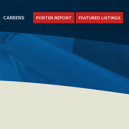
CAREERS
PORTER REPORT
FEATURED LISTINGS