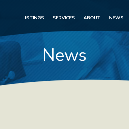
LISTINGS
SERVICES
ABOUT
NEWS
News