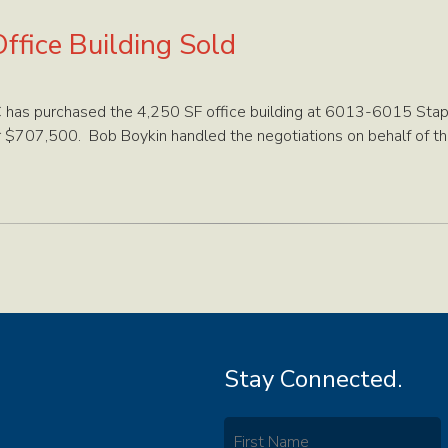
ffice Building Sold
LC has purchased the 4,250 SF office building at 6013-6015 Stap
r $707,500. Bob Boykin handled the negotiations on behalf of the
Stay Connected.