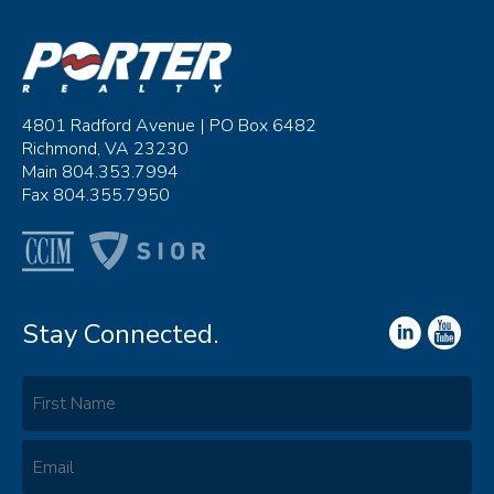
4801 Radford Avenue | PO Box 6482
Richmond, VA 23230
Main 804.353.7994
Fax 804.355.7950
Stay Connected.