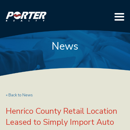
News
« Back to News
Henrico County Retail Location
Leased to Simply Import Auto