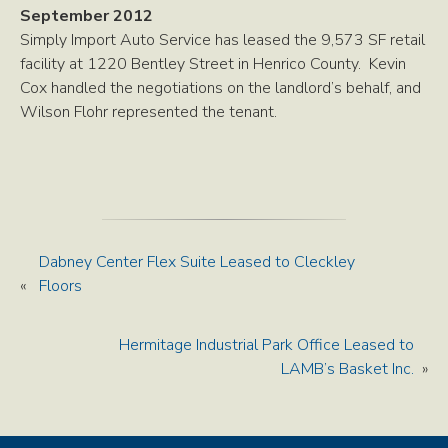
September 2012
Simply Import Auto Service has leased the 9,573 SF retail
facility at 1220 Bentley Street in Henrico County. Kevin
Cox handled the negotiations on the landlord’s behalf, and
Wilson Flohr represented the tenant.
Dabney Center Flex Suite Leased to Cleckley
«
Floors
Hermitage Industrial Park Office Leased to
LAMB’s Basket Inc.
»