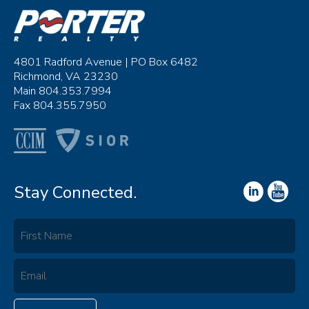
4801 Radford Avenue | PO Box 6482
Richmond, VA 23230
Main 804.353.7994
Fax 804.355.7950
Stay Connected.