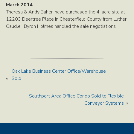
March 2014
Theresa & Andy Bahen have purchased the 4-acre site at
12203 Deertree Place in Chesterfield County from Luther
Caudle. Byron Holmes handled the sale negotiations.
Oak Lake Business Center Office/Warehouse
«
Sold
Southport Area Office Condo Sold to Flexible
Conveyor Systems
»