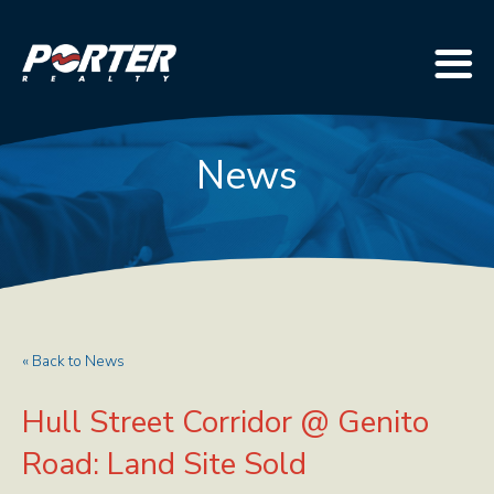
News
« Back to News
Hull Street Corridor @ Genito
Road: Land Site Sold