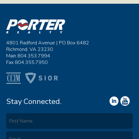
4801 Radford Avenue | PO Box 6482
Richmond, VA 23230
Main 804.353.7994
Fax 804.355.7950
Stay Connected.