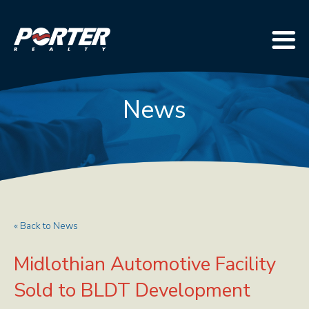
News
« Back to News
Midlothian Automotive Facility
Sold to BLDT Development