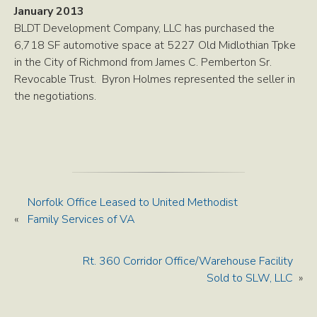
January 2013
BLDT Development Company, LLC has purchased the
6,718 SF automotive space at 5227 Old Midlothian Tpke
in the City of Richmond from James C. Pemberton Sr.
Revocable Trust. Byron Holmes represented the seller in
the negotiations.
Norfolk Office Leased to United Methodist
«
Family Services of VA
Rt. 360 Corridor Office/Warehouse Facility
Sold to SLW, LLC
»