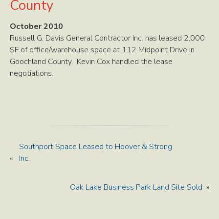
County
October 2010
Russell G. Davis General Contractor Inc. has leased 2,000
SF of office/warehouse space at 112 Midpoint Drive in
Goochland County. Kevin Cox handled the lease
negotiations.
Southport Space Leased to Hoover & Strong
«
Inc.
Oak Lake Business Park Land Site Sold
»