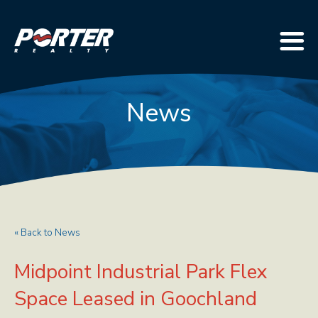
News
« Back to News
Midpoint Industrial Park Flex
Space Leased in Goochland