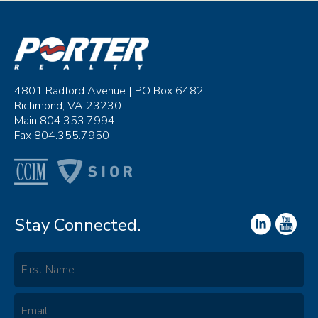
4801 Radford Avenue | PO Box 6482
Richmond, VA 23230
Main 804.353.7994
Fax 804.355.7950
Stay Connected.