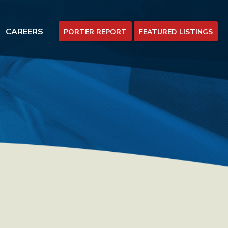
CAREERS
PORTER REPORT
FEATURED LISTINGS