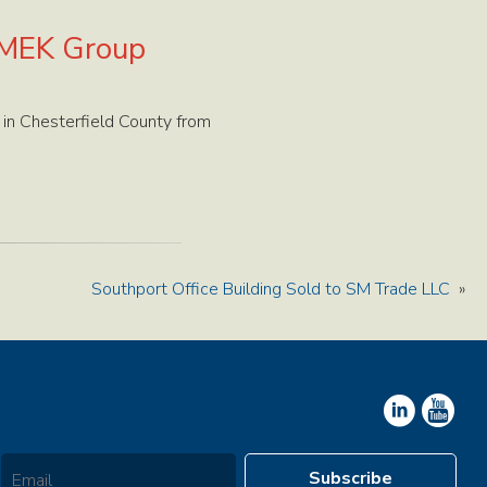
VMEK Group
n Chesterfield County from
Southport Office Building Sold to SM Trade LLC
»