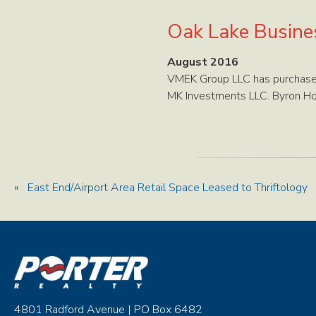
Oak Lake Busine
August 2016
VMEK Group LLC has purchased
MK Investments LLC. Byron Hol
«
East End/Airport Area Retail Space Leased to Thriftology
4801 Radford Avenue | PO Box 6482