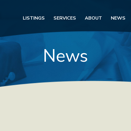
LISTINGS
SERVICES
ABOUT
NEWS
News