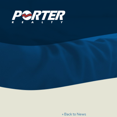
« Back to News