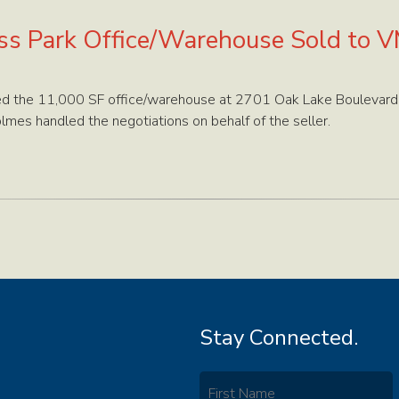
ss Park Office/Warehouse Sold to 
 the 11,000 SF office/warehouse at 2701 Oak Lake Boulevard i
mes handled the negotiations on behalf of the seller.
Stay Connected.