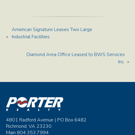
American Signature Leases Two Large
«
Industrial Facilities
Diamond Area Office Leased to BWS Services
Inc.
»
4801 Radford Avenue | PO Box 6482
Richmond, VA 23230
Main 804.353.7994