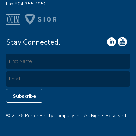
Fax 804.355.7950
Stay Connected.
© 2026 Porter Realty Company, Inc. All Rights Reserved.