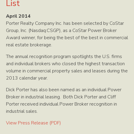
List
April 2014
Porter Realty Company Inc. has been selected by CoStar
Group, Inc. (Nasdaq:CSGP), as a CoStar Power Broker
Award winner, for being the best of the best in commercial
real estate brokerage.
The annual recognition program spotlights the U.S. firms
and individual brokers who closed the highest transaction
volume in commercial property sales and leases during the
2013 calendar year.
Dick Porter has also been named as an individual Power
Broker in industrial leasing. Both Dick Porter and Cliff
Porter received individual Power Broker recognition in
industrial sales.
View Press Release (PDF)