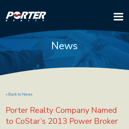
News
« Back to News
Porter Realty Company Named
to CoStar’s 2013 Power Broker