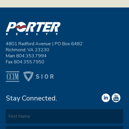
4801 Radford Avenue | PO Box 6482
Richmond, VA 23230
Main 804.353.7994
Fax 804.355.7950
Stay Connected.