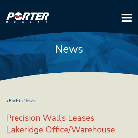
News
« Back to News
Precision Walls Leases
Lakeridge Office/Warehouse