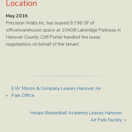
Location
May 2016
Precision Walls Inc. has leased 9,796 SF of
office/warehouse space at 10408 Lakeridge Parkway in
Hanover County. Cliff Porter handled the lease
negotiations on behalf of the tenant.
E.W. Moore & Company Leases Hanover Air
«
Park Office
Hoops Basketball Academy Leases Hanover
Air Park Facility
»