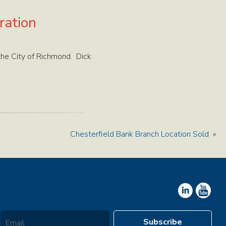
ration
the City of Richmond. Dick
Chesterfield Bank Branch Location Sold
»