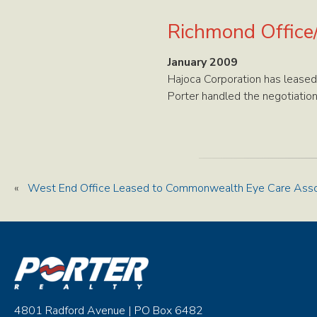
Richmond Office
January 2009
Hajoca Corporation has leased
Porter handled the negotiation
«
West End Office Leased to Commonwealth Eye Care Asso
4801 Radford Avenue | PO Box 6482