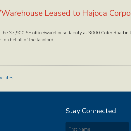
/Warehouse Leased to Hajoca Corpo
 the 37,900 SF office/warehouse facility at 3000 Cofer Road in 
s on behalf of the landlord.
ciates
Stay Connected.