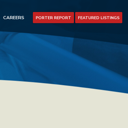
CAREERS
PORTER REPORT
FEATURED LISTINGS