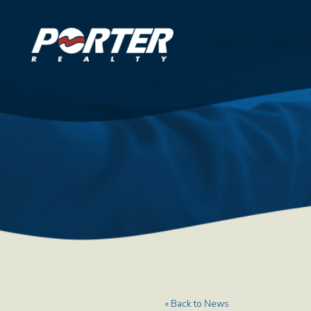
« Back to News