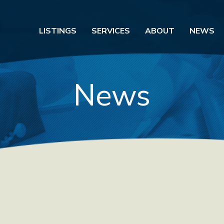
LISTINGS
SERVICES
ABOUT
NEWS
News