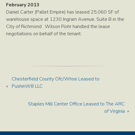
February 2013
Daniel Carter (Pallet Empire) has leased 25,060 SF of
warehouse space at 1230 Ingram Avenue, Suite B in the
City of Richmond . Wilson Flohr handled the lease
negotiations on behalf of the tenant.
Chesterfield County Ofc/Whse Leased to
«
PushinW8 LLC
Staples Mill Center Office Leased to The ARC
of Virginia
»