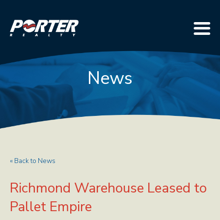
News
« Back to News
Richmond Warehouse Leased to
Pallet Empire