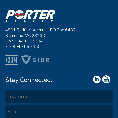
4801 Radford Avenue | PO Box 6482
Richmond, VA 23230
Main 804.353.7994
Fax 804.355.7950
Stay Connected.