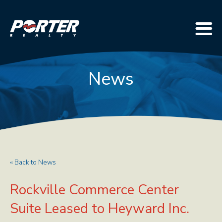
News
« Back to News
Rockville Commerce Center
Suite Leased to Heyward Inc.