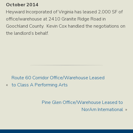
October 2014
Heyward Incorporated of Virginia has leased 2,000 SF of
office/warehouse at 2410 Granite Ridge Road in
Goochland County. Kevin Cox handled the negotiations on
the landlord’s behalf.
Route 60 Corridor Office/Warehouse Leased
«
to Class A Performing Arts
Pine Glen Office/Warehouse Leased to
NorAm International
»