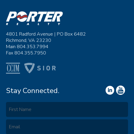
4801 Radford Avenue | PO Box 6482
Richmond, VA 23230
Main 804.353.7994
Fax 804.355.7950
Stay Connected.