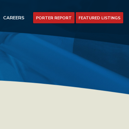
CAREERS
PORTER REPORT
FEATURED LISTINGS