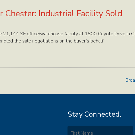
 Chester: Industrial Facility Sold
 21,144 SF office/warehouse facility at 1800 Coyote Drive in C
ndled the sale negotiations on the buyer’s behalf.
Broa
Stay Connected.