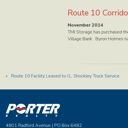
Route 10 Corridor
November 2014
TMJ Storage has purchased the
Village Bank. Byron Holmes ha
«
Route 10 Facility Leased to J.L. Shockley Truck Service
4801 Radford Avenue | PO Box 6482