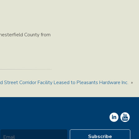
hesterfield County from
d Street Corridor Facility Leased to Pleasants Hardware Inc.
»