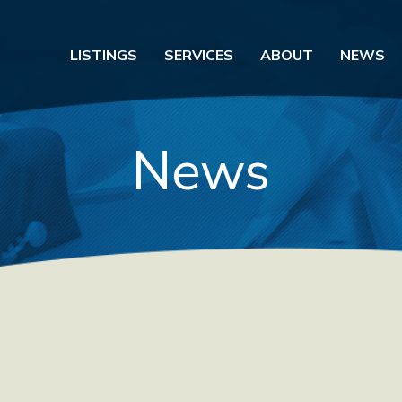
LISTINGS
SERVICES
ABOUT
NEWS
News