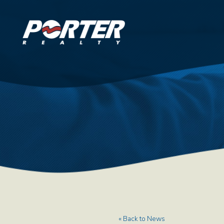
« Back to News