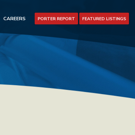
CAREERS
PORTER REPORT
FEATURED LISTINGS