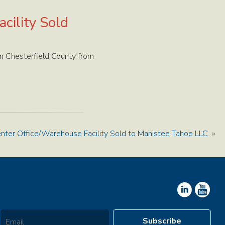
cility Sold
n Chesterfield County from
ter Office/Warehouse Facility Sold to Manistee Tahoe LLC
»