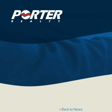
« Back to News