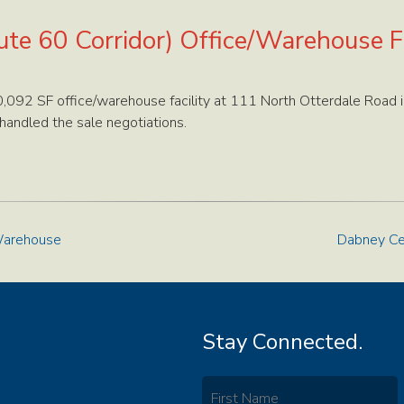
te 60 Corridor) Office/Warehouse Fa
092 SF office/warehouse facility at 111 North Otterdale Road i
andled the sale negotiations.
/Warehouse
Dabney Cen
Stay Connected.