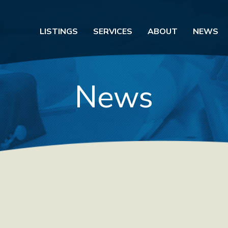
LISTINGS
SERVICES
ABOUT
NEWS
News