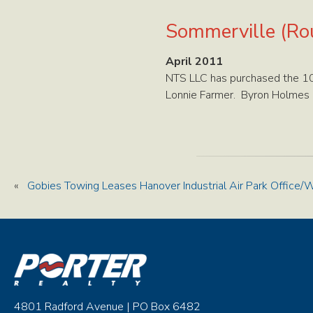
Sommerville (Rou
April 2011
NTS LLC has purchased the 10,
Lonnie Farmer. Byron Holmes h
«
Gobies Towing Leases Hanover Industrial Air Park Office
4801 Radford Avenue | PO Box 6482