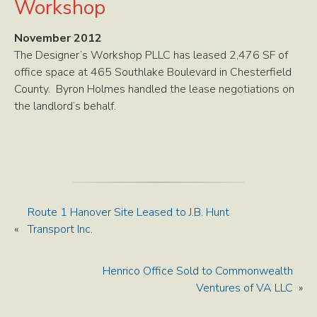
Workshop
November 2012
The Designer’s Workshop PLLC has leased 2,476 SF of
office space at 465 Southlake Boulevard in Chesterfield
County. Byron Holmes handled the lease negotiations on
the landlord’s behalf.
Route 1 Hanover Site Leased to J.B. Hunt
«
Transport Inc.
Henrico Office Sold to Commonwealth
Ventures of VA LLC
»