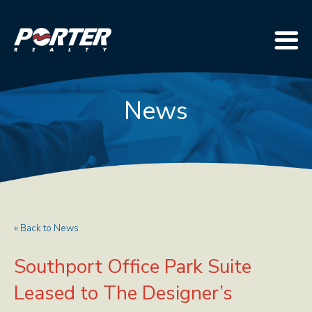
News
« Back to News
Southport Office Park Suite
Leased to The Designer’s