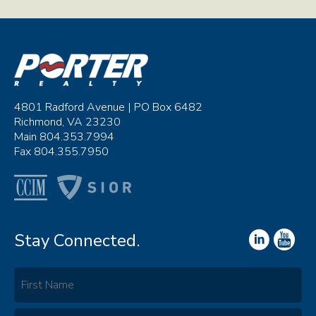
4801 Radford Avenue | PO Box 6482
Richmond, VA 23230
Main 804.353.7994
Fax 804.355.7950
Stay Connected.