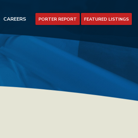
CAREERS
PORTER REPORT
FEATURED LISTINGS