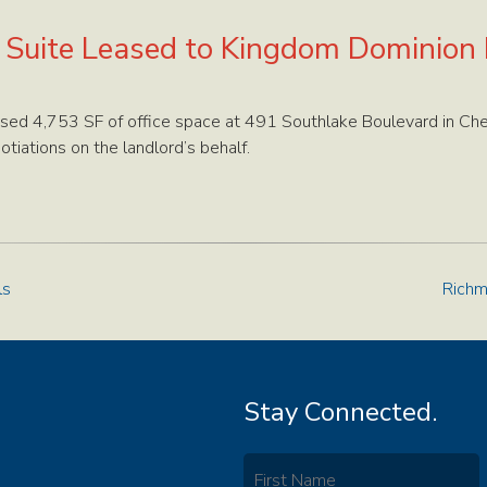
e Suite Leased to Kingdom Dominion
sed 4,753 SF of office space at 491 Southlake Boulevard in Che
iations on the landlord’s behalf.
ls
Richm
Stay Connected.