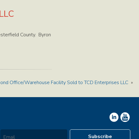
 LLC
sterfield County. Byron
ond Office/Warehouse Facility Sold to TCD Enterprises LLC
»