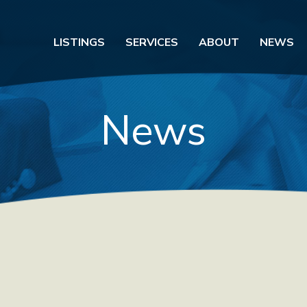
LISTINGS
SERVICES
ABOUT
NEWS
News