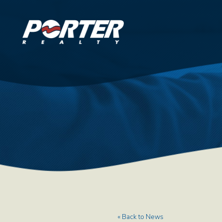
« Back to News