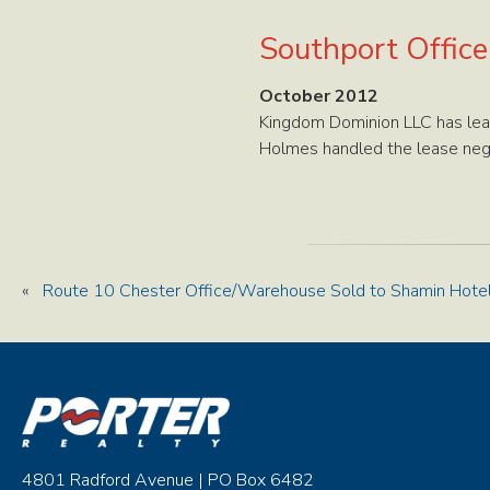
Southport Offic
October 2012
Kingdom Dominion LLC has lea
Holmes handled the lease negot
«
Route 10 Chester Office/Warehouse Sold to Shamin Hote
4801 Radford Avenue | PO Box 6482