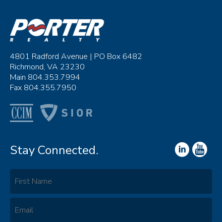
4801 Radford Avenue | PO Box 6482
Richmond, VA 23230
Main 804.353.7994
Fax 804.355.7950
Stay Connected.