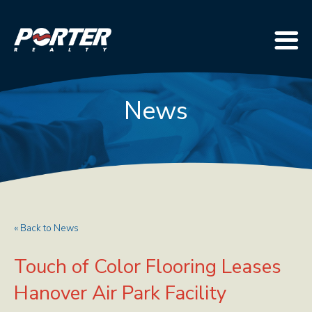
News
« Back to News
Touch of Color Flooring Leases
Hanover Air Park Facility