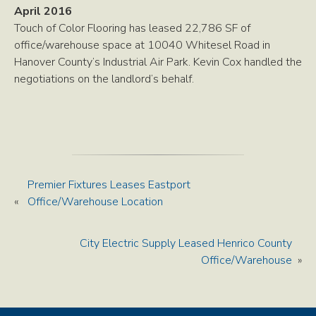
April 2016
Touch of Color Flooring has leased 22,786 SF of
office/warehouse space at 10040 Whitesel Road in
Hanover County’s Industrial Air Park. Kevin Cox handled the
negotiations on the landlord’s behalf.
Premier Fixtures Leases Eastport
«
Office/Warehouse Location
City Electric Supply Leased Henrico County
Office/Warehouse
»