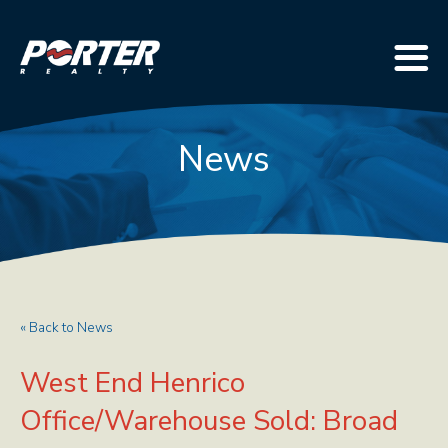
News
« Back to News
West End Henrico
Office/Warehouse Sold: Broad