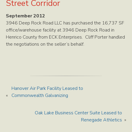
Street Corridor
September 2012
3946 Deep Rock Road LLC has purchased the 16,737 SF
office/warehouse facility at 3946 Deep Rock Road in
Henrico County from ECK Enterprises. Cliff Porter handled
the negotiations on the seller’s behalf.
Hanover Air Park Facility Leased to
«
Commonwealth Galvanizing
Oak Lake Business Center Suite Leased to
Renegade Athletics
»