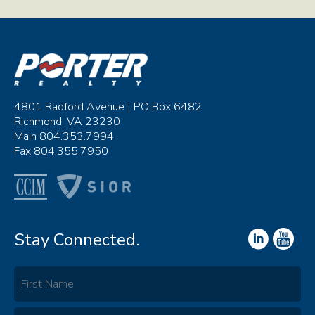
4801 Radford Avenue | PO Box 6482
Richmond, VA 23230
Main 804.353.7994
Fax 804.355.7950
Stay Connected.