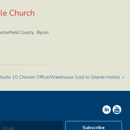
ble Church
esterfield County. Byron
Route 10 Chester Office/Warehouse Sold to Shamin Hotels
»