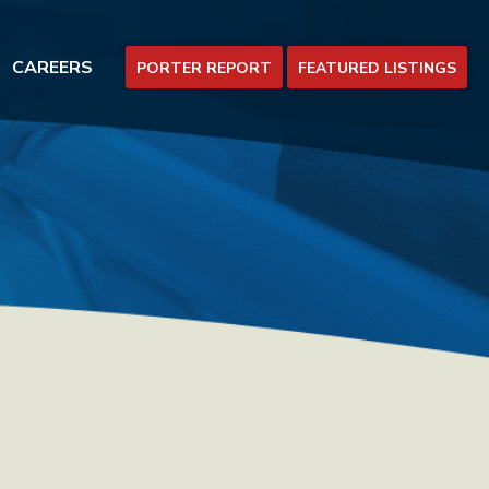
CAREERS
PORTER REPORT
FEATURED LISTINGS