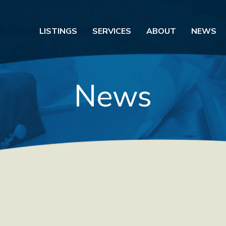
LISTINGS
SERVICES
ABOUT
NEWS
News