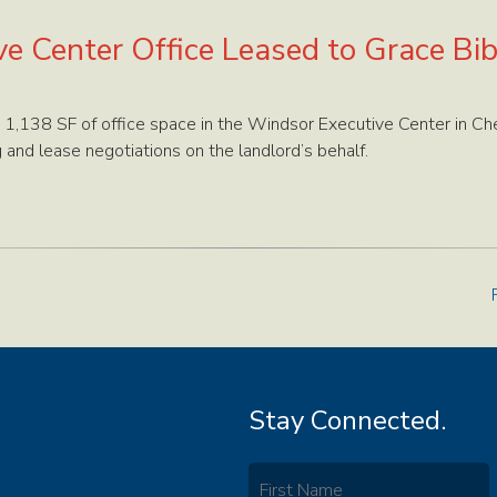
e Center Office Leased to Grace Bi
 1,138 SF of office space in the Windsor Executive Center in Ch
and lease negotiations on the landlord’s behalf.
Stay Connected.