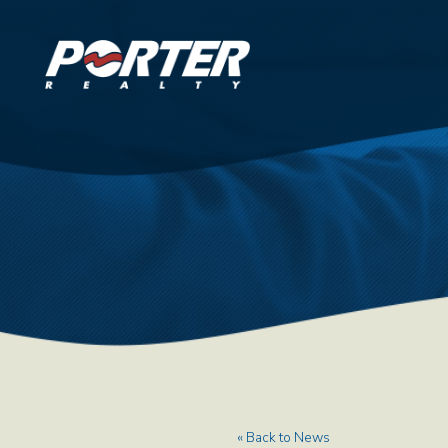
« Back to News