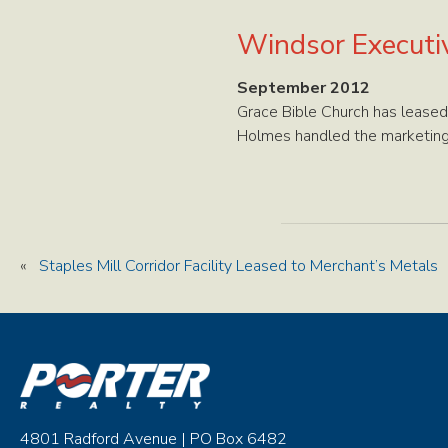
Windsor Executiv
September 2012
Grace Bible Church has leased
Holmes handled the marketing 
«
Staples Mill Corridor Facility Leased to Merchant’s Metals
4801 Radford Avenue | PO Box 6482