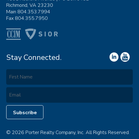
Richmond, VA 23230
Main 804.353.7994
Fax 804.355.7950
Stay Connected.
© 2026 Porter Realty Company, Inc. All Rights Reserved.