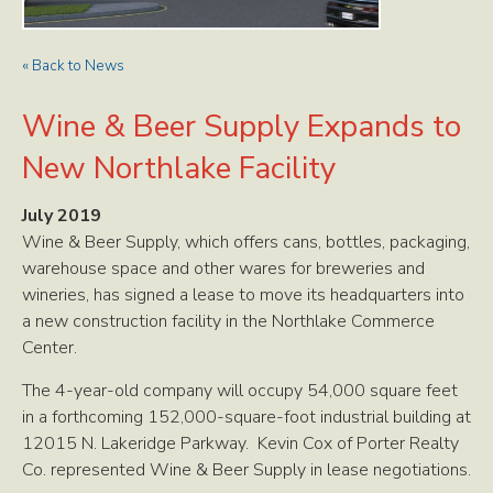
« Back to News
Wine & Beer Supply Expands to
New Northlake Facility
July 2019
Wine & Beer Supply, which offers cans, bottles, packaging,
warehouse space and other wares for breweries and
wineries, has signed a lease to move its headquarters into
a new construction facility in the Northlake Commerce
Center.
The 4-year-old company will occupy 54,000 square feet
in a forthcoming 152,000-square-foot industrial building at
12015 N. Lakeridge Parkway. Kevin Cox of Porter Realty
Co. represented Wine & Beer Supply in lease negotiations.