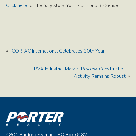
Click here
for the fully story from Richmond BizSense.
«
CORFAC International Celebrates 30th Year
RVA Industrial Market Review: Construction
Activity Remains Robust
»
4801 Radford Avenue | PO Box 6482