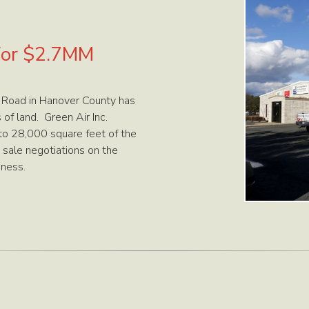
 for $2.7MM
 Road in Hanover County has
of land. Green Air Inc.
nto 28,000 square feet of the
 sale negotiations on the
iness.