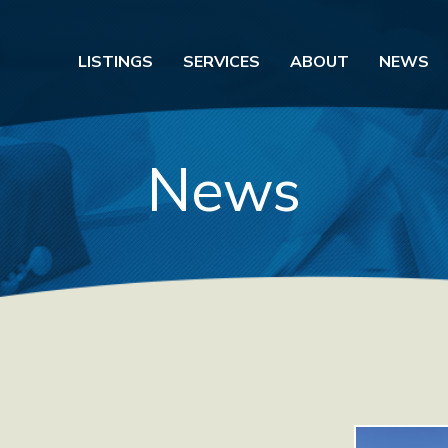
LISTINGS
SERVICES
ABOUT
NEWS
News