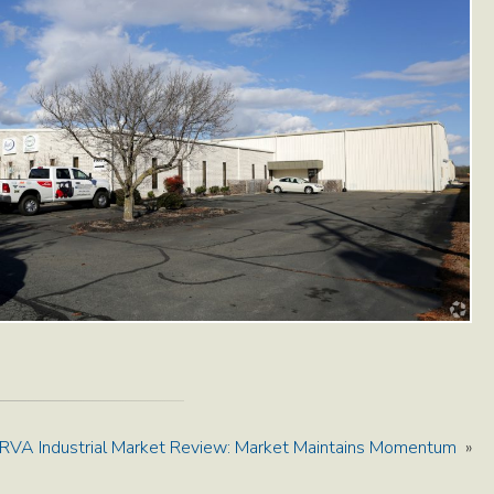
RVA Industrial Market Review: Market Maintains Momentum
»