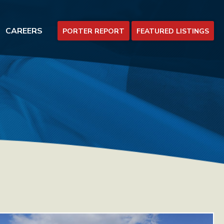
CAREERS
PORTER REPORT
FEATURED LISTINGS