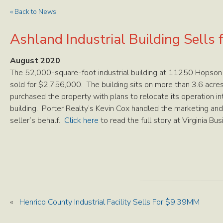
« Back to News
Ashland Industrial Building Sells
August 2020
The 52,000-square-foot industrial building at 11250 Hopson
sold for $2,756,000. The building sits on more than 3.6 acres 
purchased the property with plans to relocate its operation i
building. Porter Realty’s Kevin Cox handled the marketing and
seller’s behalf.
Click here
to read the full story at Virginia Bus
«
Henrico County Industrial Facility Sells For $9.39MM