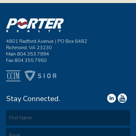
4801 Radford Avenue | PO Box 6482
Richmond, VA 23230
Main 804.353.7994
Fax 804.355.7950
Stay Connected.