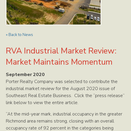
« Back to News
RVA Industrial Market Review:
Market Maintains Momentum
September 2020
Porter Realty Company was selected to contribute the
industrial market review for the August 2020 issue of
Southeast Real Estate Business. Click the “press release”
link below to view the entire article.
“At the mid-year mark, industrial occupancy in the greater
Richmond area remains strong, closing with an overall
occupancy rate of 92 percent in the categories being