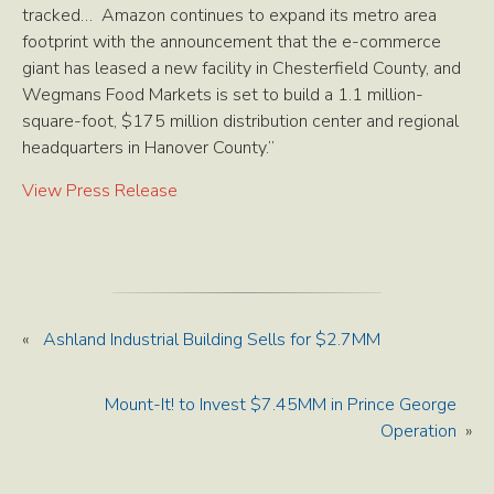
tracked… Amazon continues to expand its metro area
footprint with the announcement that the e-commerce
giant has leased a new facility in Chesterfield County, and
Wegmans Food Markets is set to build a 1.1 million-
square-foot, $175 million distribution center and regional
headquarters in Hanover County.”
View Press Release
«
Ashland Industrial Building Sells for $2.7MM
Mount-It! to Invest $7.45MM in Prince George
Operation
»