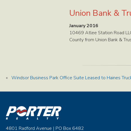
Union Bank & Tru
January 2016
10469 Atlee Station Road LLC
County from Union Bank & Trus
«
Windsor Business Park Office Suite Leased to Haines Truc
4801 Radford Avenue | PO Box 6482