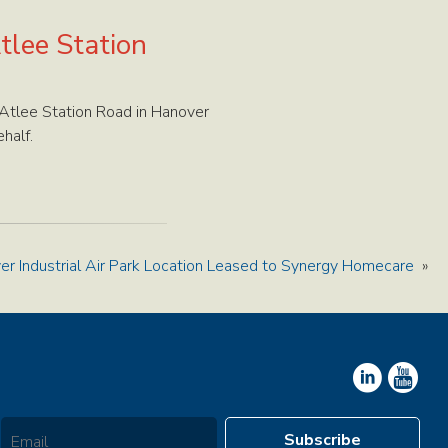
tlee Station
Atlee Station Road in Hanover
half.
er Industrial Air Park Location Leased to Synergy Homecare
»