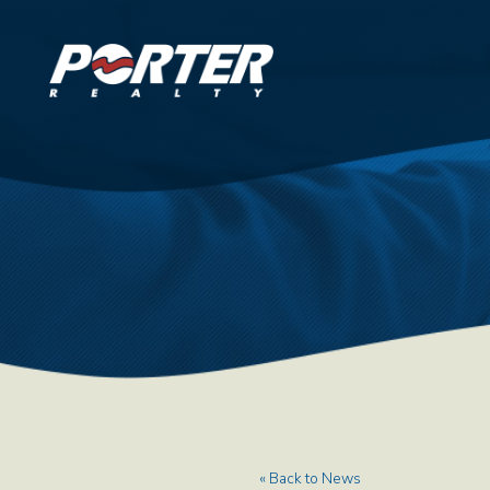
« Back to News