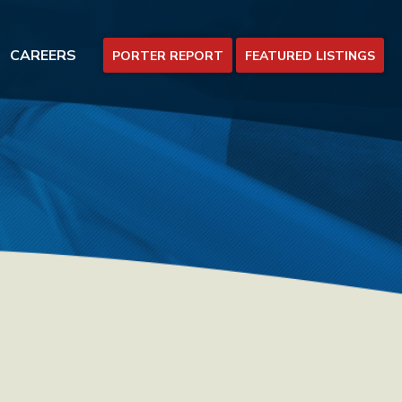
CAREERS
PORTER REPORT
FEATURED LISTINGS