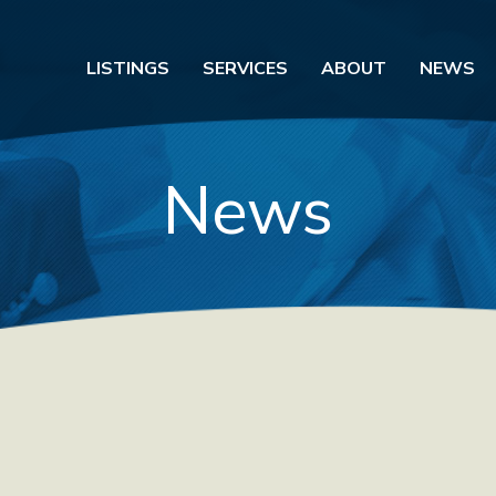
LISTINGS
SERVICES
ABOUT
NEWS
News