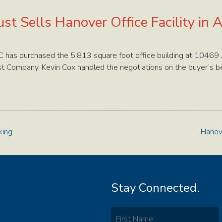
st Sells Hanover Office Facility in A
 has purchased the 5,813 square foot office building at 10469 
t Company. Kevin Cox handled the negotiations on the buyer’s be
king
Hanov
Stay Connected.