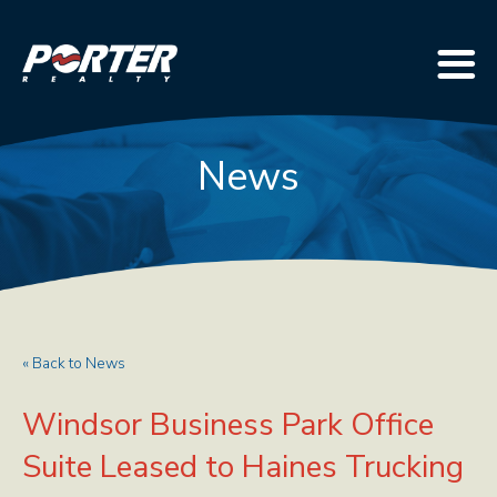
News
« Back to News
Windsor Business Park Office
Suite Leased to Haines Trucking