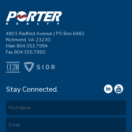
4801 Radford Avenue | PO Box 6482
Richmond, VA 23230
Main 804.353.7994
Fax 804.355.7950
Stay Connected.