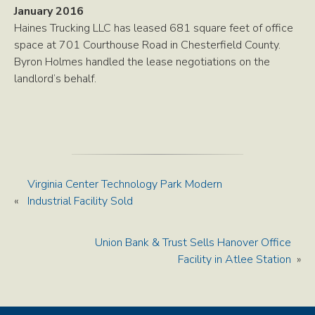
January 2016
Haines Trucking LLC has leased 681 square feet of office
space at 701 Courthouse Road in Chesterfield County.
Byron Holmes handled the lease negotiations on the
landlord’s behalf.
Virginia Center Technology Park Modern
«
Industrial Facility Sold
Union Bank & Trust Sells Hanover Office
Facility in Atlee Station
»