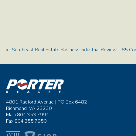
«
Southeast Real Estate Business Industrial Review: I-85 Co
4801 Radford Avenue | PO Box 6482
Richmond, VA 23230
Main 804.353.7994
Fax 804.355.7950