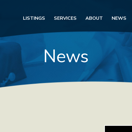
LISTINGS
SERVICES
ABOUT
NEWS
News