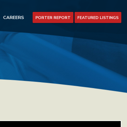
CAREERS
PORTER REPORT
FEATURED LISTINGS