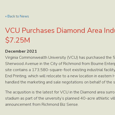
« Back to News
VCU Purchases Diamond Area Indus
$7.25M
December 2021
Virginia Commonwealth University (VCU) has purchased the 5.
Sherwood Avenue in the City of Richmond from Bourne Enterpr
site contains a 173,580-square-foot existing industrial facilit
End Printing, which will relocate to a new location in eastern
handled the marketing and sale negotations on behalf of the s
The acqusition is the latest for VCU in the Diamond area sur
stadium as part of the unversity’s planned 40-acre athletic vi
announcement from Richmond Biz Sense.