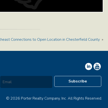
heast Connections to Open Location in Chesterfield County
»
© 2026 Porter Realty Company, Inc. All Rights Reserved.