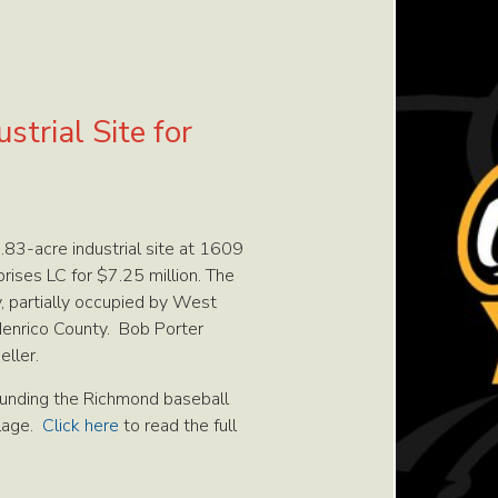
trial Site for
83-acre industrial site at 1609
ises LC for $7.25 million. The
y, partially occupied by West
 Henrico County. Bob Porter
eller.
rounding the Richmond baseball
llage.
Click here
to read the full