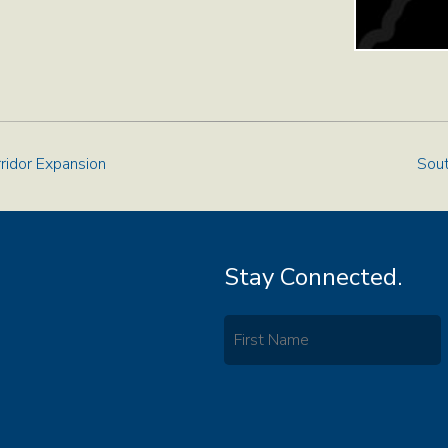
rridor Expansion
Sout
Stay Connected.